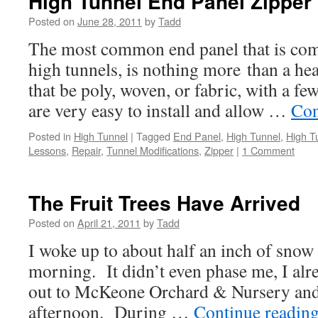
High Tunnel End Panel Zipper
Posted on
June 28, 2011
by
Tadd
The most common end panel that is comm
high tunnels, is nothing more than a he
that be poly, woven, or fabric, with a fe
are very easy to install and allow …
Con
Posted in
High Tunnel
|
Tagged
End Panel
,
High Tunnel
,
High T
Lessons
,
Repair
,
Tunnel Modifications
,
Zipper
|
1 Comment
The Fruit Trees Have Arrived
Posted on
April 21, 2011
by
Tadd
I woke up to about half an inch of snow
morning. It didn’t even phase me, I alr
out to McKeone Orchard & Nursery and 
afternoon. During …
Continue readin