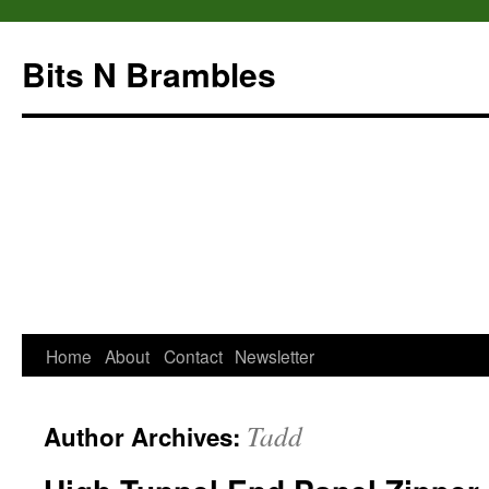
Bits N Brambles
Home
About
Contact
Newsletter
Skip
to
Tadd
Author Archives:
content