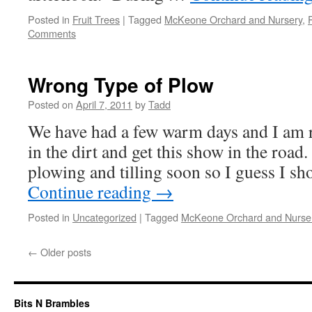
Posted in
Fruit Trees
|
Tagged
McKeone Orchard and Nursery
,
Comments
Wrong Type of Plow
Posted on
April 7, 2011
by
Tadd
We have had a few warm days and I am 
in the dirt and get this show in the road
plowing and tilling soon so I guess I 
Continue reading
→
Posted in
Uncategorized
|
Tagged
McKeone Orchard and Nurse
←
Older posts
Bits N Brambles