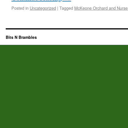
Posted in
Uncategorized
|
Tagged
McKeone Orchard and Nurse
Bits N Brambles