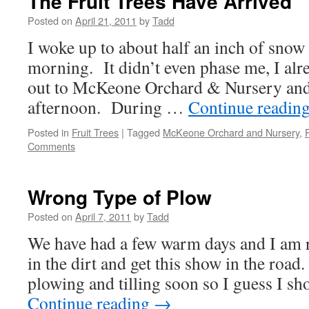
The Fruit Trees Have Arrived
Posted on
April 21, 2011
by
Tadd
I woke up to about half an inch of snow
morning. It didn’t even phase me, I alr
out to McKeone Orchard & Nursery and 
afternoon. During …
Continue readin
Posted in
Fruit Trees
|
Tagged
McKeone Orchard and Nursery
,
Comments
Wrong Type of Plow
Posted on
April 7, 2011
by
Tadd
We have had a few warm days and I am 
in the dirt and get this show in the road
plowing and tilling soon so I guess I 
Continue reading
→