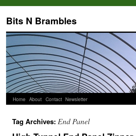
Bits N Brambles
Skip
Home
About
Contact
Newsletter
to
End Panel
Tag Archives:
content