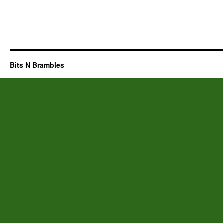
Bits N Brambles