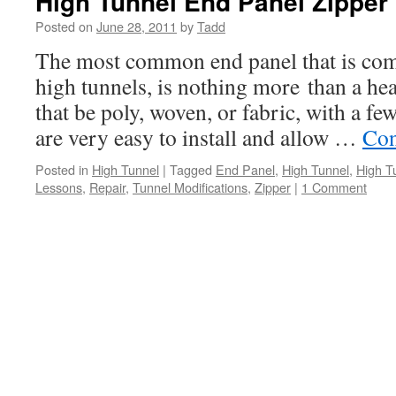
High Tunnel End Panel Zipper
Posted on
June 28, 2011
by
Tadd
The most common end panel that is comm
high tunnels, is nothing more than a he
that be poly, woven, or fabric, with a fe
are very easy to install and allow …
Con
Posted in
High Tunnel
|
Tagged
End Panel
,
High Tunnel
,
High T
Lessons
,
Repair
,
Tunnel Modifications
,
Zipper
|
1 Comment